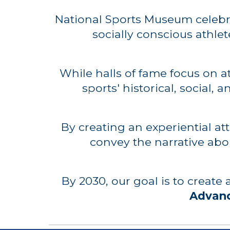
National Sports Museum c
elebr
socially conscious athlet
While halls of fame focus on 
sports' historical, social,
By creating an experiential at
convey the narrative abo
By 2030, our goal is to create
Advanc