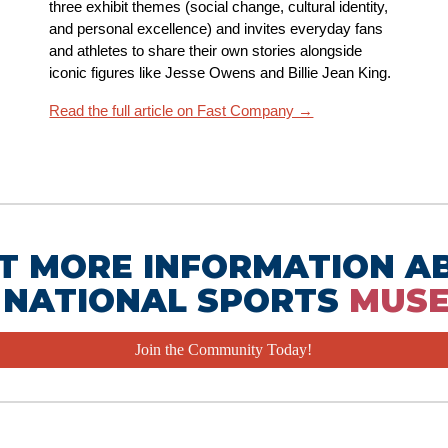
three exhibit themes (social change, cultural identity,
and personal excellence) and invites everyday fans
and athletes to share their own stories alongside
iconic figures like Jesse Owens and Billie Jean King.
Read the full article on Fast Company →
T MORE INFORMATION A
 NATIONAL SPORTS
MUS
Join the Community Today!