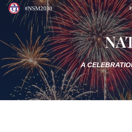
#NSM2030
Sk
NA
A CELEBRATIO