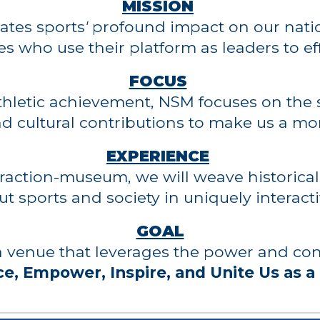
MISSION
ates sports
'
profound
impact on our natio
es who use their platform as leaders to ef
FOCUS
athletic achievement, NSM
focuses on the s
 and cultural contributions to make us a mo
EXPER
IENCE
traction-museum, we will weave historical,
ut sports and society in uniquely interac
GOAL
 a venue that leverages the power and co
e, Empower, Inspire, and Unite Us as a 