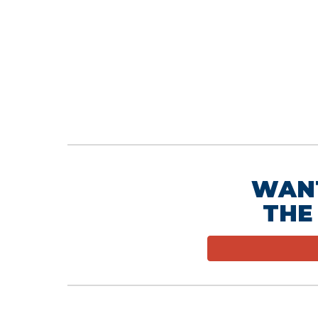
WAN
THE