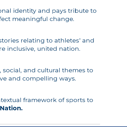
nal identity and pays tribute to
fect
meaningful
change
.
tories relating to athletes' and
re inclusive, united nation.
 social, and cultural themes to
tive and compelling ways.
ntextual framework of sports to
Nation.