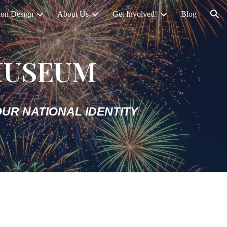
ion Design
About Us
Get Involved!
Blog
ion
MUSEUM
UR NATIONAL IDENTITY