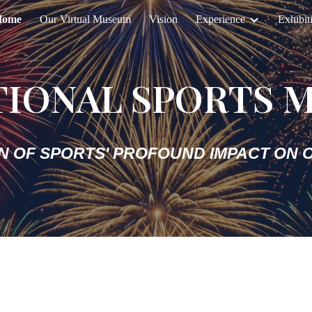
Home
Our Virtual Museum
Vision
Experience
Exhibit
ip to main content
Skip to navigat
TIONAL SPORTS 
N OF SPORTS' PROFOUND IMPACT ON O