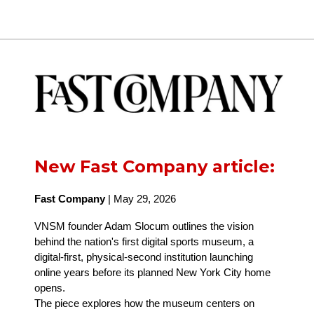
New Fast Company article:
Fast Company
| May 29, 2026
VNSM founder Adam Slocum outlines the vision
behind the nation's first digital sports museum, a
digital-first, physical-second institution launching
online years before its planned New York City home
opens.
The piece explores how the museum centers on