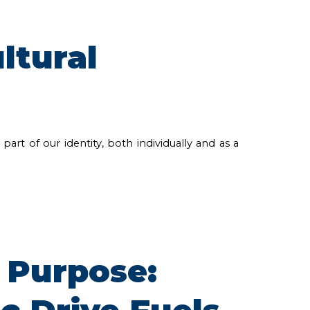
ltural
art of our identity, both individually and as a
 Purpose: