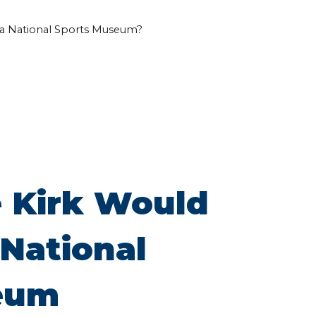
a National Sports Museum?
 Kirk Would
National
eum