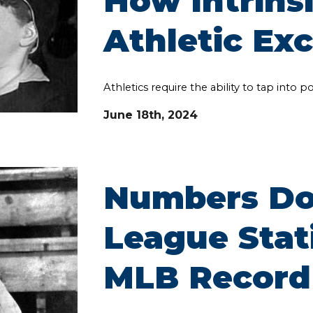
How Intrinsi
Athletic Ex
Athletics require the ability to tap into 
June
18th
, 2024
Numbers Don
League Stat
MLB Record