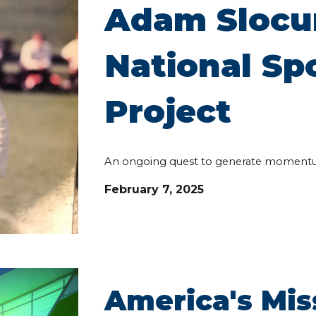
Adam Slocu
National S
Project
An ongoing quest to generate moment
February 7, 2025
America's Mi