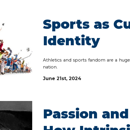
Sports as Cu
Identity
Athletics and sports fandom are a huge p
nation.
June 21st, 2024
Passion and