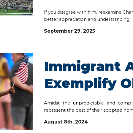
If you disagree with him, reexamine Charl
better appreciation and understanding.
September 29, 2025
Immigrant A
Exemplify O
Amidst the unpredictable and comple
represent the best of their adopted ho
August 8th
, 2024