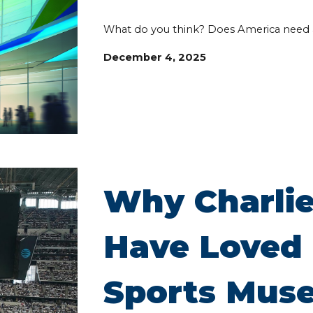
What do you think? Does America need 
December 4, 2025
Why Charlie
Have Loved 
Sports Mus