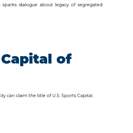
 sparks dialogue about legacy of segregated
Capital of
can claim the title of U.S. Sports Capital.