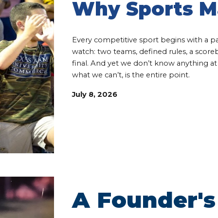
Why Sports M
Every competitive sport begins with a p
watch: two teams, defined rules, a scor
final. And yet we don’t know anything a
what we can’t, is the entire point.
July 8
, 202
6
A Founder's