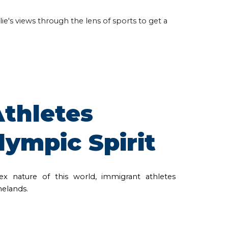
ie's views through the lens of sports to get a
thletes
lympic Spirit
x nature of this world, immigrant athletes
melands.