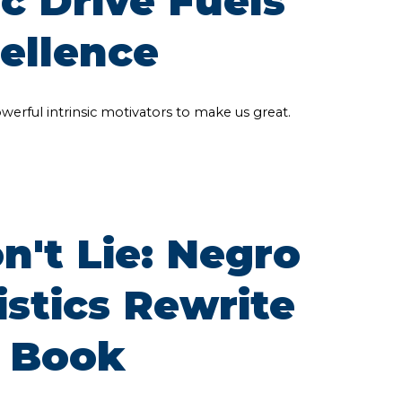
c Drive Fuels
cellence
powerful intrinsic motivators to make us great.
't Lie: Negro
istics Rewrite
 Book