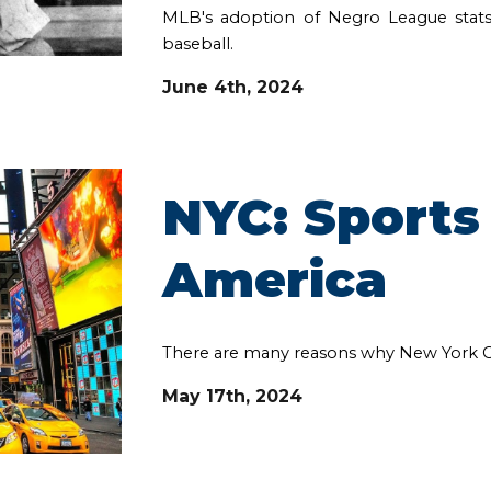
MLB's adoption of Negro League stats
baseball.
June 4th
, 202
4
NYC: Sports 
America
There are many reasons why New York City 
May 17th, 2024