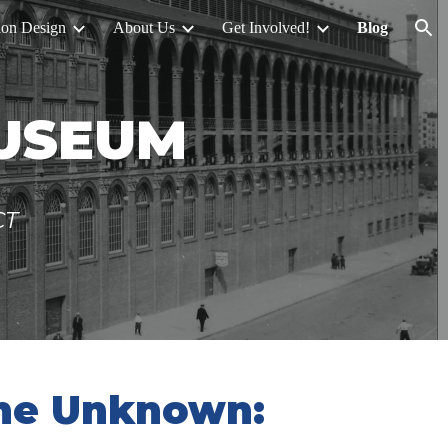
ion Design
About Us
Get Involved!
Blog
ion
MUSEUM
CT
the Unknown: