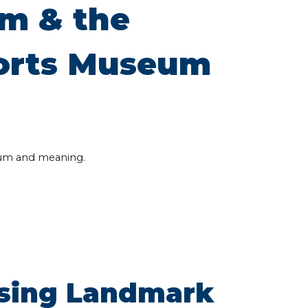
m & the
ports Museum
um and meaning.
ssing Landmark