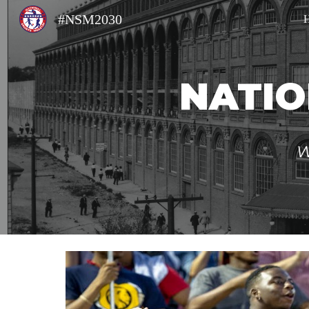
#NSM2030
Sk
NATIO
W