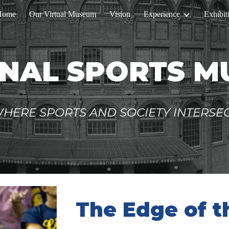
Home
Our Virtual Museum
Vision
Experience
Exhibit
ip to main content
Skip to navigat
NAL SPORTS 
HERE SPORTS AND SOCIETY INTERSE
The Edge of 