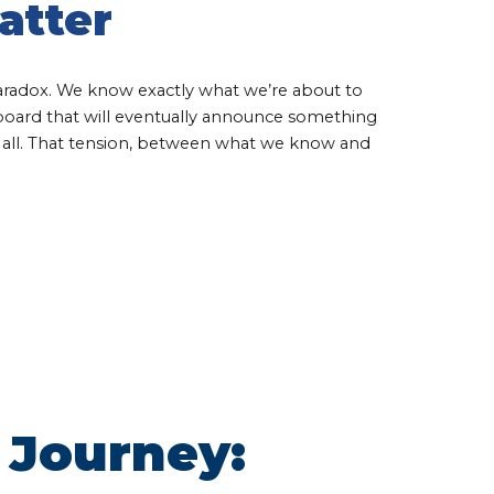
atter
aradox. We know exactly what we’re about to
eboard that will eventually announce something
t all. That tension, between what we know and
 Journey: